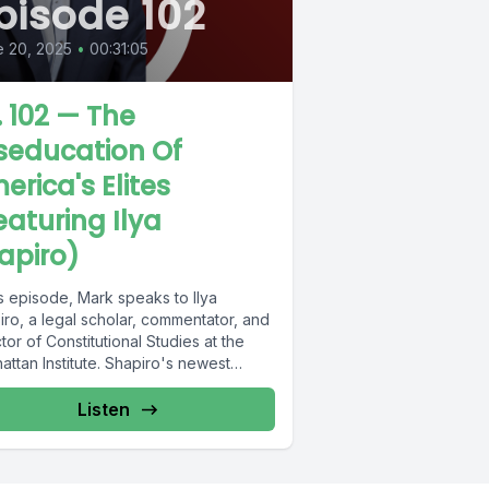
pisode 102
 20, 2025
•
00:31:05
. 102 — The
seducation Of
erica's Elites
eaturing Ilya
apiro)
is episode, Mark speaks to Ilya
ro, a legal scholar, commentator, and
tor of Constitutional Studies at the
ttan Institute. Shapiro's newest
...
Listen