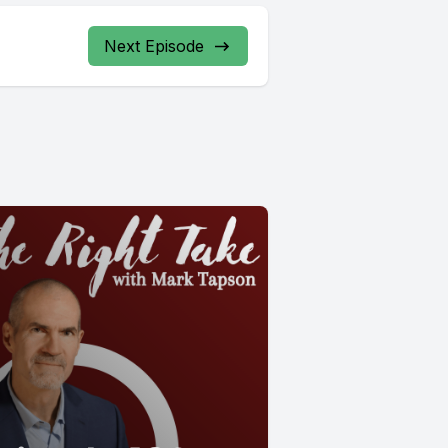
Next Episode