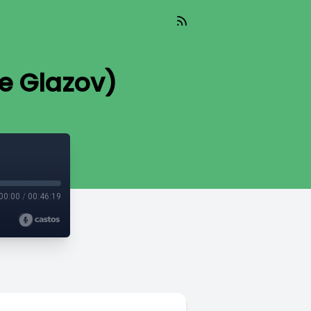
ie Glazov)
00:00
/
00:46:19