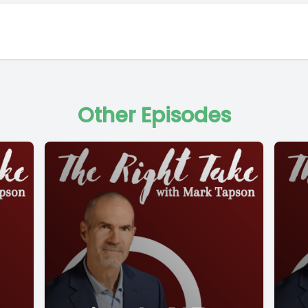
Other Episodes