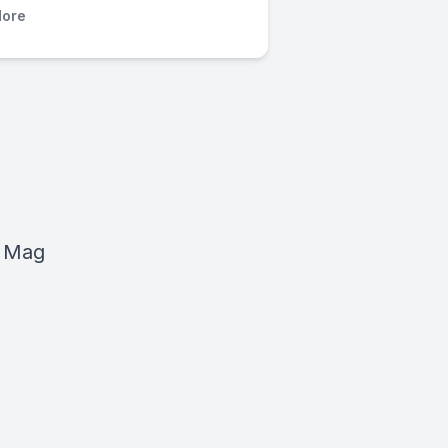
ore
e Mag