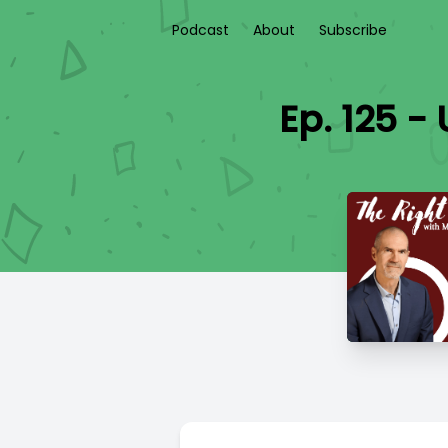
Podcast
About
Subscribe
Ep. 125 -