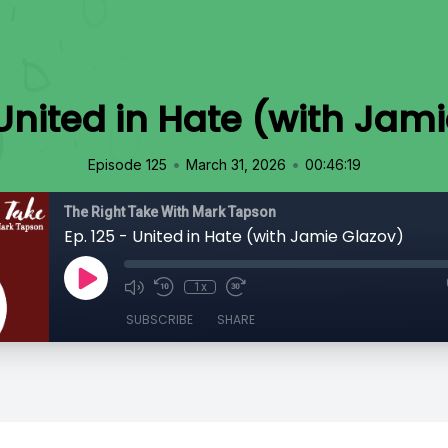
 United in Hate (with Jam
•
•
Episode 125
March 31, 2026
00:46:19
The Right Take With Mark Tapson
Ep. 125 - United in Hate (with Jamie Glazov)
1x
SUBSCRIBE
SHARE