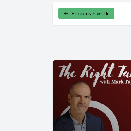
Previous Episode