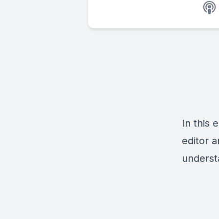
In this
editor 
underst