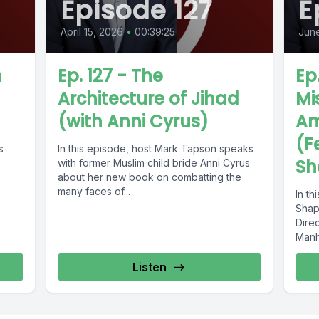
Episode 127
E
April 15, 2026
•
00:39:25
June
n
Ep. 127 - The
Ep
Architecture of Jihad
Mi
(with Anni Cyrus)
Am
(F
s
In this episode, host Mark Tapson speaks
Sh
with former Muslim child bride Anni Cyrus
about her new book on combatting the
many faces of...
In th
Shapi
Direc
Manha
book,
Listen