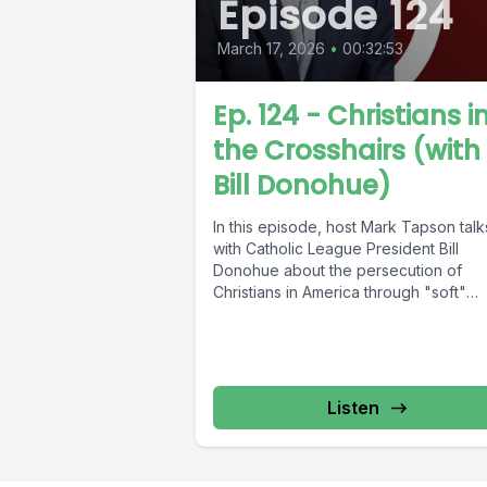
Episode 124
March 17, 2026
•
00:32:53
Ep. 124 - Christians i
the Crosshairs (with
Bill Donohue)
In this episode, host Mark Tapson talk
with Catholic League President Bill
Donohue about the persecution of
Christians in America through "soft"
totalitarianism. Don't...
Listen