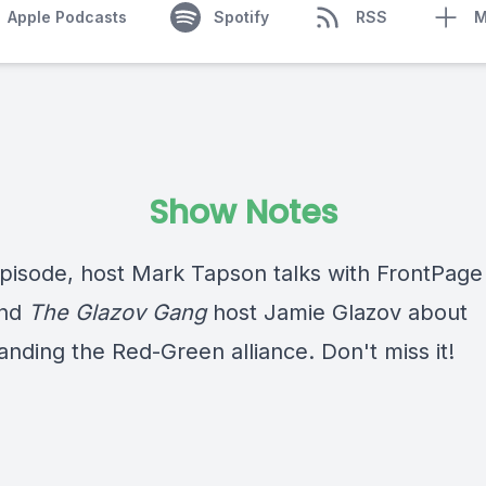
Apple Podcasts
Spotify
RSS
M
Show Notes
 episode, host Mark Tapson talks with FrontPag
and
The Glazov Gang
host Jamie Glazov about
anding the Red-Green alliance. Don't miss it!