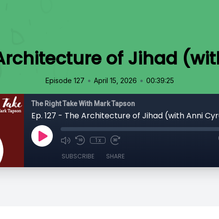
 Architecture of Jihad (wi
•
•
Episode 127
April 15, 2026
00:39:25
The Right Take With Mark Tapson
Ep. 127 - The Architecture of Jihad (with Anni Cy
1x
SUBSCRIBE
SHARE