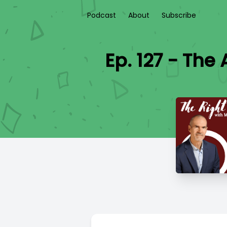
Podcast
About
Subscribe
Ep. 127 - The