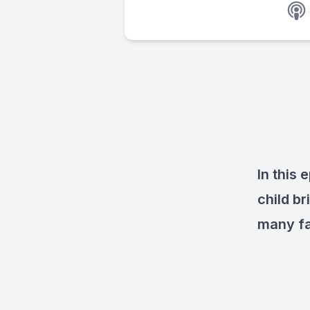
In this
child b
many fa