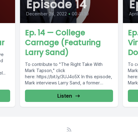
Episode 14
E
December 28, 2022
•
00:41:30
Apri
Ep. 14 — College
Ep
ar
Carnage (Featuring
Vi
Larry Sand)
Do
ve
id
To contribute to "The Right Take With
To c
Mark Tapson," click
Mark
...
here: https://bit.ly/3UJ4o5X In this episode,
here:
Mark interviews Larry Sand, a former
Mark 
classroom teacher turned...
Dono
Listen