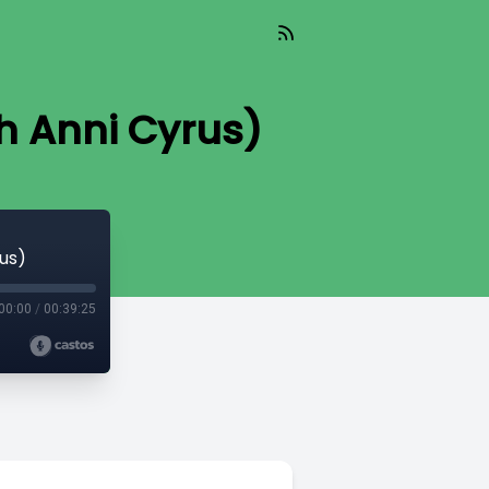
th Anni Cyrus)
rus)
00:00
/
00:39:25