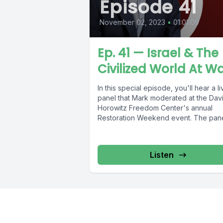
Episode 41
November 02, 2023
•
01:01:09
Ep. 41 — Israel & The
Civilized World At W
In this special episode, you'll hear a li
panel that Mark moderated at the Dav
Horowitz Freedom Center's annual
Restoration Weekend event. The panel
Listen