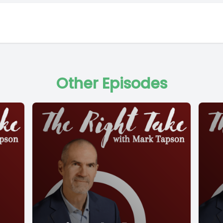
Other Episodes