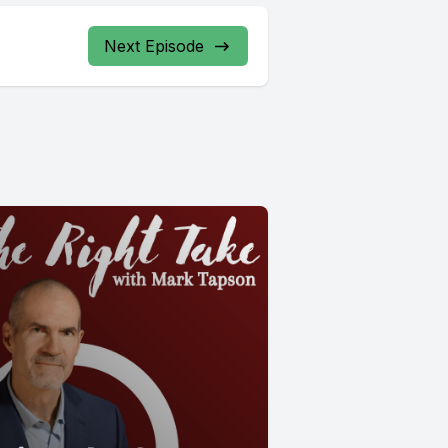
Next Episode