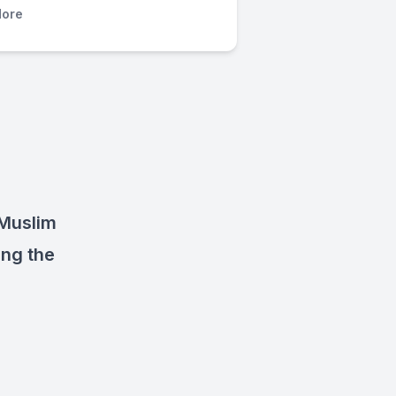
ore
 Muslim
ing the