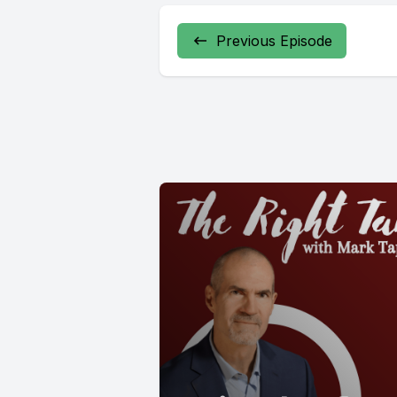
Previous Episode