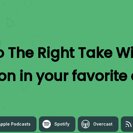
to
The Right Take W
on
in your favorite
Apple Podcasts
Spotify
Overcast