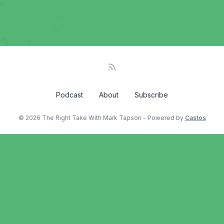
Podcast
About
Subscribe
© 2026 The Right Take With Mark Tapson - Powered by
Castos