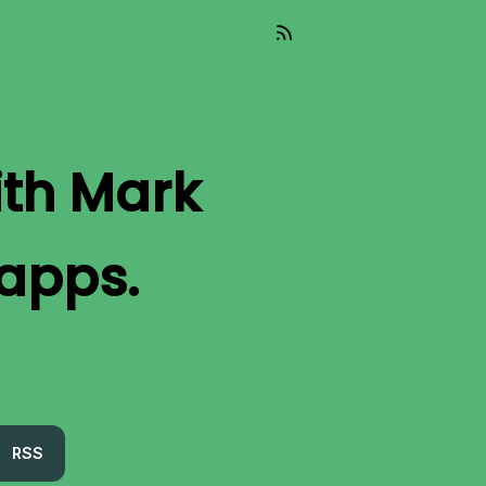
ith Mark
 apps.
RSS