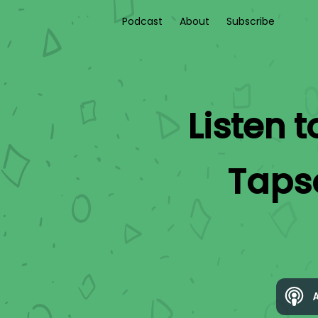
Podcast
About
Subscribe
Listen 
Taps