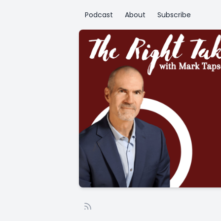
Podcast
About
Subscribe