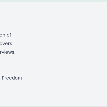
on of
covers
rviews,
z Freedom