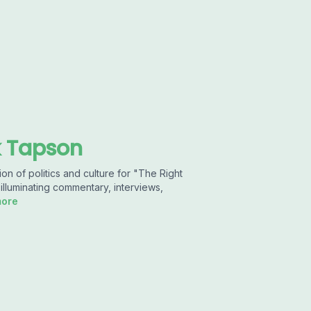
k Tapson
n of politics and culture for "The Right
illuminating commentary, interviews,
more