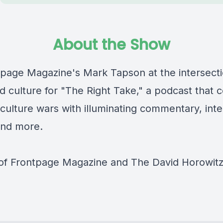
About the Show
tpage Magazine's Mark Tapson at the intersecti
nd culture for "The Right Take," a podcast that 
culture wars with illuminating commentary, inte
and more.
 of Frontpage Magazine and The David Horowit