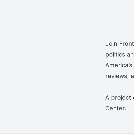
Join Fron
politics a
America’s 
reviews, 
A project
Center.