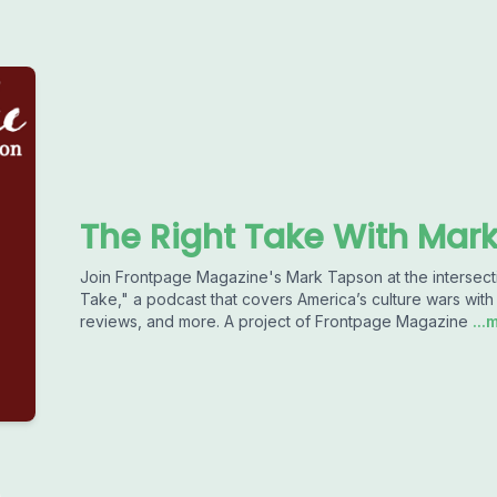
The Right Take With Mar
Join Frontpage Magazine's Mark Tapson at the intersectio
Take," a podcast that covers America’s culture wars with 
reviews, and more. A project of Frontpage Magazine
...