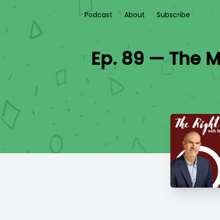
Podcast
About
Subscribe
Ep. 89 — The M