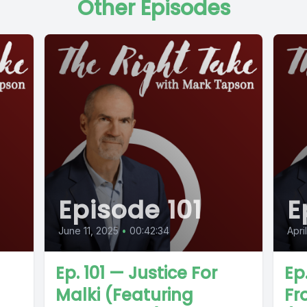
Other Episodes
Episode 101
E
June 11, 2025
•
00:42:34
Apri
Ep. 101 — Justice For
Ep
Malki (Featuring
Fr