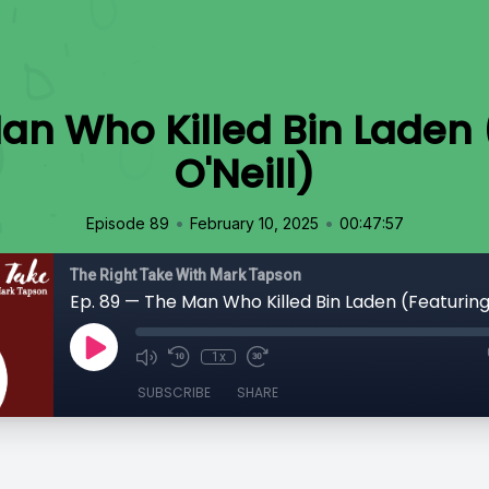
an Who Killed Bin Laden
O'Neill)
•
•
Episode 89
February 10, 2025
00:47:57
The Right Take With Mark Tapson
1x
SUBSCRIBE
SHARE