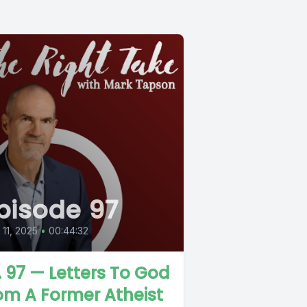
pisode 97
l 11, 2025
•
00:44:32
. 97 — Letters To God
om A Former Atheist