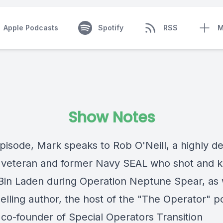
Apple Podcasts
Spotify
RSS
M
Show Notes
episode, Mark speaks to Rob O'Neill, a highly d
veteran and former Navy SEAL who shot and ki
in Laden during Operation Neptune Spear, as 
elling author, the host of the "The Operator" p
 co-founder of Special Operators Transition