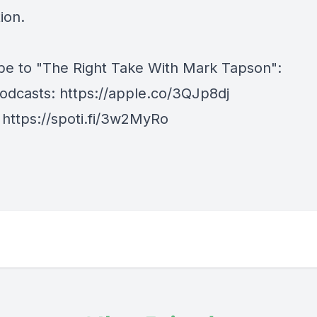
ion.
be to "The Right Take With Mark Tapson":
odcasts:
https://apple.co/3QJp8dj
:
https://spoti.fi/3w2MyRo