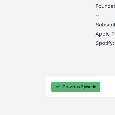
Foundat
--
Subscri
Apple P
Spotify
Previous Episode