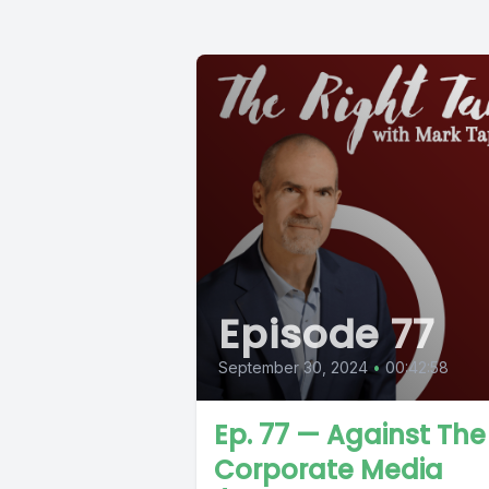
Episode 77
September 30, 2024
•
00:42:58
Ep. 77 — Against The
Corporate Media