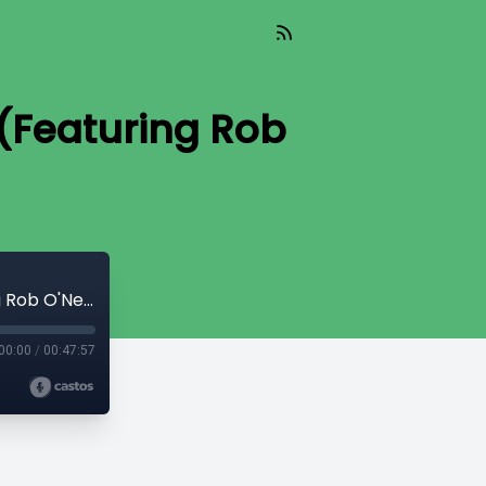
 (Featuring Rob
Ep. 89 — The Man Who Killed Bin Laden (Featuring Rob O'Neill)
00:00
/
00:47:57