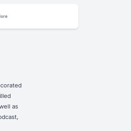
ore
ecorated
lled
well as
odcast,