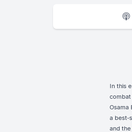
In this 
combat 
Osama B
a best-s
and the