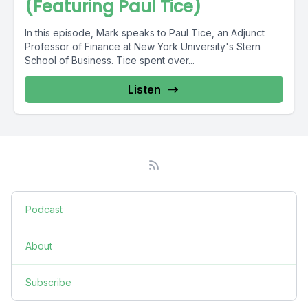
(Featuring Paul Tice)
In this episode, Mark speaks to Paul Tice, an Adjunct
Professor of Finance at New York University's Stern
School of Business. Tice spent over...
Listen
Podcast
About
Subscribe