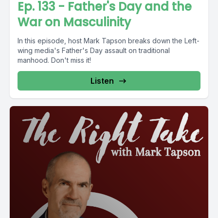
Ep. 133 - Father's Day and the
War on Masculinity
In this episode, host Mark Tapson breaks down the Left-
wing media's Father's Day assault on traditional
manhood. Don't miss it!
Listen