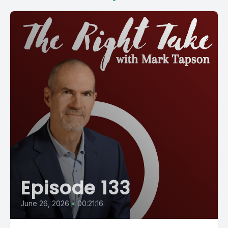
Episode 133
June 26, 2026
•
00:21:16