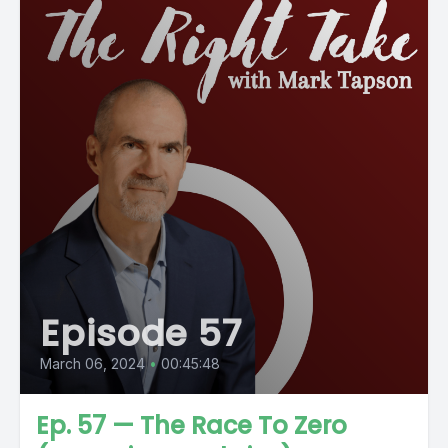
Episode 57
March 06, 2024
•
00:45:48
Ep. 57 — The Race To Zero