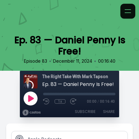
Ep. 83 — Daniel Penny Is
Free!
•
•
Episode 83
December 11, 2024
00:16:40
The Right Take With Mark Tapson
Ep. 83 — Daniel Penny Is Free!
1x
00:00
/
00:16:40
SUBSCRIBE
SHARE