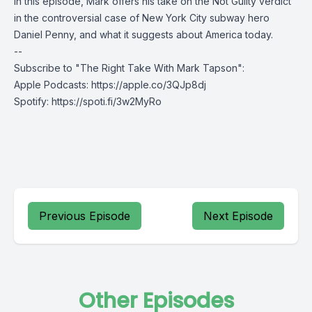
In this episode, Mark offers his take on the Not Guilty verdict
in the controversial case of New York City subway hero
Daniel Penny, and what it suggests about America today.
--
Subscribe to "The Right Take With Mark Tapson":
Apple Podcasts:
https://apple.co/3QJp8dj
Spotify:
https://spoti.fi/3w2MyRo
Previous Episode
Next Episode
Other Episodes