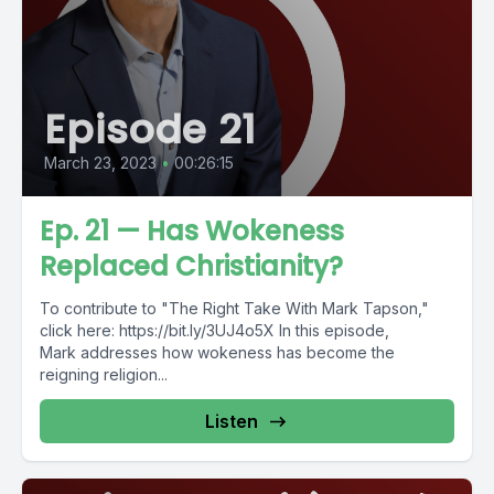
Episode 21
March 23, 2023
•
00:26:15
Ep. 21 — Has Wokeness
Replaced Christianity?
To contribute to "The Right Take With Mark Tapson,"
click here: https://bit.ly/3UJ4o5X In this episode,
Mark addresses how wokeness has become the
reigning religion...
Listen