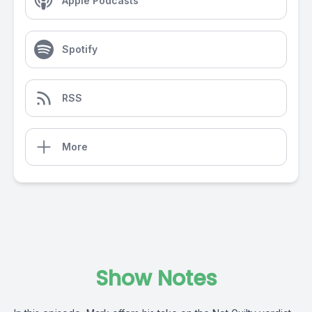
Apple Podcasts
Spotify
RSS
More
Show Notes