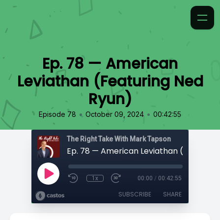
Ep. 78 — American
Leviathan (Featuring Ned
Ryun)
•
•
Episode 78
October 09, 2024
00:42:55
The Right Take With Mark Tapson
1x
00:00
/
00:42:55
SUBSCRIBE
SHARE