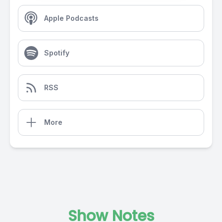
Apple Podcasts
Spotify
RSS
More
Show Notes