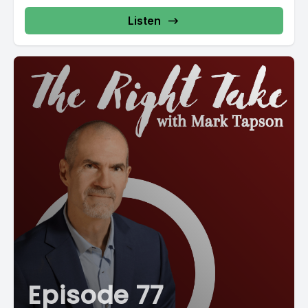
Listen
Episode 77