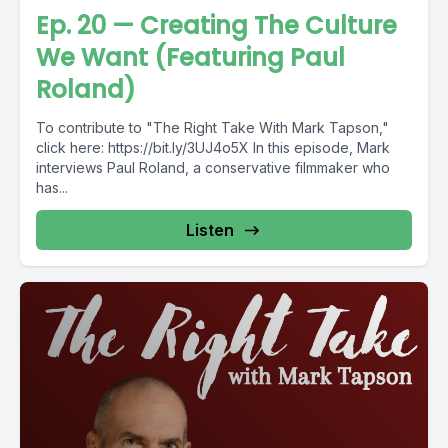
Ep. 20 — Creating The Culture
We Want (Featuring Paul
Roland)
To contribute to "The Right Take With Mark Tapson,"
click here: https://bit.ly/3UJ4o5X In this episode, Mark
interviews Paul Roland, a conservative filmmaker who
has...
Listen