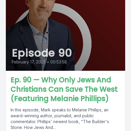
Episode 90
February 17, 2025
•
00:53:58
Ep. 90 — Why Only Jews And
Christians Can Save The West
(Featuring Melanie Phillips)
In this episode, Mark speaks to Melanie Phillips, an
award-winning author, journalist, and public
commentator. Phillips' newest book, "The Builder's
Stone: How Jews And...