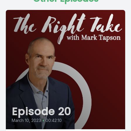
Episode 20
March 10, 2023
•
00:42:10