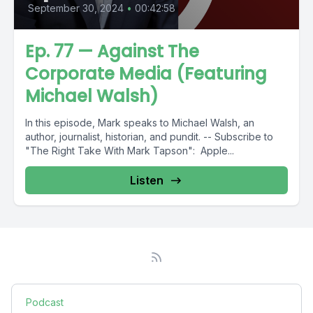
September 30, 2024
•
00:42:58
Ep. 77 — Against The
Corporate Media (Featuring
Michael Walsh)
In this episode, Mark speaks to Michael Walsh, an
author, journalist, historian, and pundit. -- Subscribe to
"The Right Take With Mark Tapson": Apple...
Listen
Podcast