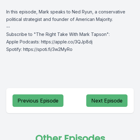
In this episode, Mark speaks to Ned Ryun, a conservative
political strategist and founder of American Majority.
--
Subscribe to "The Right Take With Mark Tapson":
Apple Podcasts:
https://apple.co/3QJp8dj
Spotify:
https://spoti.fi/3w2MyRo
Previous Episode
Next Episode
Other Episodes