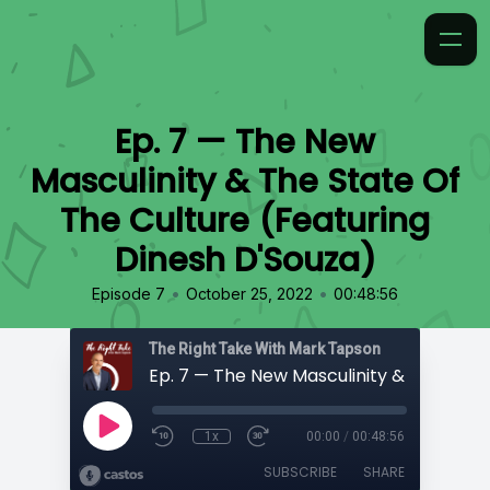
Ep. 7 — The New
Masculinity & The State Of
The Culture (Featuring
Dinesh D'Souza)
•
•
Episode 7
October 25, 2022
00:48:56
The Right Take With Mark Tapson
1x
00:00
/
00:48:56
SUBSCRIBE
SHARE