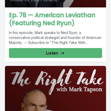
Ep. 78 — American Leviathan
(Featuring Ned Ryun)
In this episode, Mark speaks to Ned Ryun, a
conservative political strategist and founder of American
Majority. -- Subscribe to "The Right Take With...
Listen