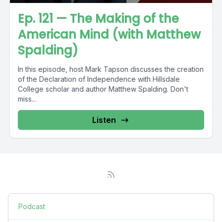
Ep. 121 — The Making of the
American Mind (with Matthew
Spalding)
In this episode, host Mark Tapson discusses the creation
of the Declaration of Independence with Hillsdale
College scholar and author Matthew Spalding. Don't
miss...
Listen
Podcast