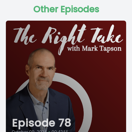
Other Episodes
Episode 78
October 09, 2024
•
00:42:55