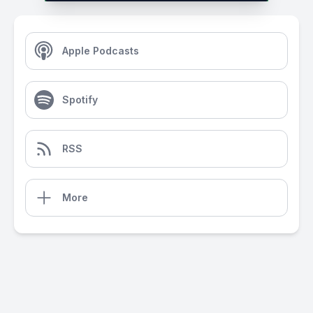
Apple Podcasts
Spotify
RSS
More