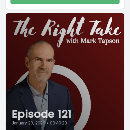
Episode 121
January 20, 2026
•
00:40:20