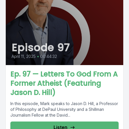
Episode 97
April 11, 2025
•
00:44:32
Ep. 97 — Letters To God From A
Former Atheist (Featuring
Jason D. Hill)
In this episode, Mark speaks to Jason D. Hill, a Professor
of Philosophy at DePaul University and a Shillman
Journalism Fellow at the David...
Listen