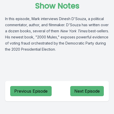
Show Notes
In this episode, Mark interviews Dinesh D'Souza, a
political
commentator, author, and filmmaker. D'Souza has written over
a dozen books, several of them
New York Times
best-sellers.
His newest book, "2000 Mules," exposes powerful evidence
of voting fraud orchestrated by the Democratic Party during
the 2020 Presidential Election.
Previous Episode
Next Episode