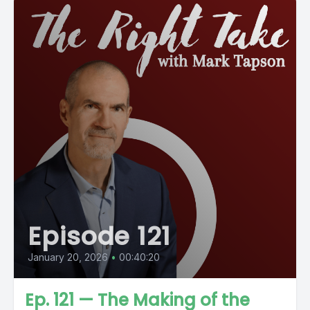
Episode 121
January 20, 2026
•
00:40:20
Ep. 121 — The Making of the