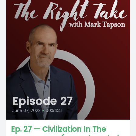
Episode 27
June 07, 2023
•
00:54:41
Ep. 27 — Civilization In The