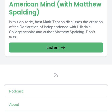
American Mind (with Matthew
Spalding)
In this episode, host Mark Tapson discusses the creation
of the Declaration of Independence with Hillsdale
College scholar and author Matthew Spalding. Don't
miss...
Listen
Podcast
About