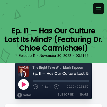
Ep. 11 — Has Our Culture
Lost Its Mind? (Featuring Dr.
Chloe Carmichael)
•
•
Episode 11
November 30, 2022
00:51:52
The Right Take With Mark Tapson
1x
00:00
/
00:51:52
SUBSCRIBE
SHARE