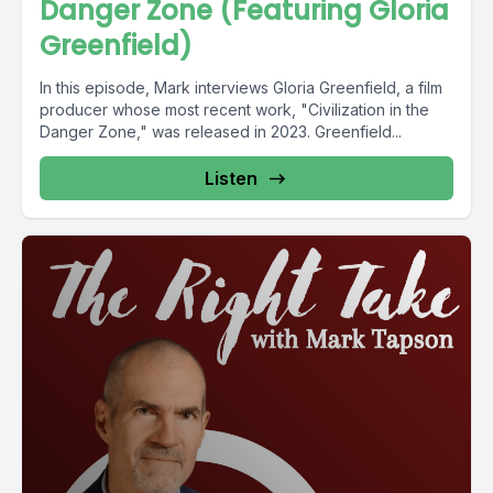
Danger Zone (Featuring Gloria
Greenfield)
In this episode, Mark interviews Gloria Greenfield, a film
producer whose most recent work, "Civilization in the
Danger Zone," was released in 2023. Greenfield...
Listen