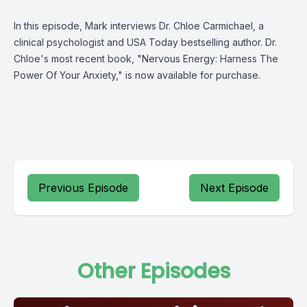
In this episode, Mark interviews Dr. Chloe Carmichael, a
clinical psychologist and USA Today bestselling author. Dr.
Chloe's most recent book, "Nervous Energy: Harness The
Power Of Your Anxiety," is now available for purchase.
Previous Episode
Next Episode
Other Episodes