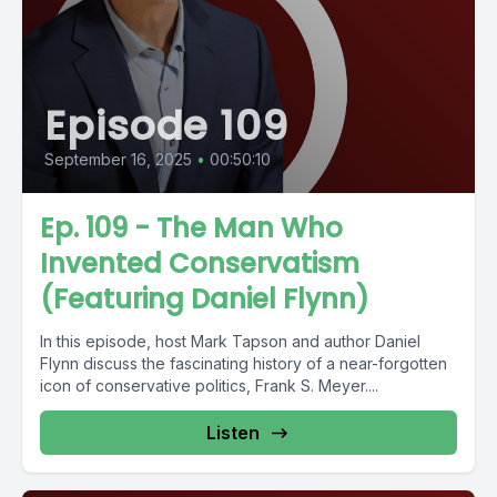
Episode 109
September 16, 2025
•
00:50:10
Ep. 109 - The Man Who
Invented Conservatism
(Featuring Daniel Flynn)
In this episode, host Mark Tapson and author Daniel
Flynn discuss the fascinating history of a near-forgotten
icon of conservative politics, Frank S. Meyer....
Listen