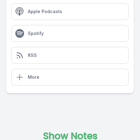
Apple Podcasts
Spotify
RSS
More
Show Notes