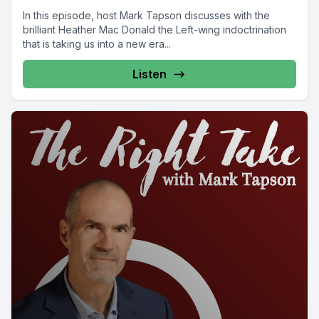
In this episode, host Mark Tapson discusses with the
brilliant Heather Mac Donald the Left-wing indoctrination
that is taking us into a new era...
Listen