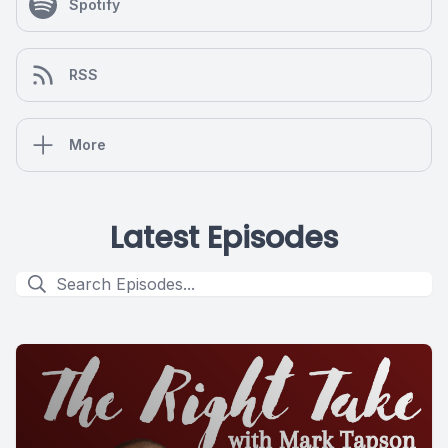
Spotify
RSS
More
Latest Episodes