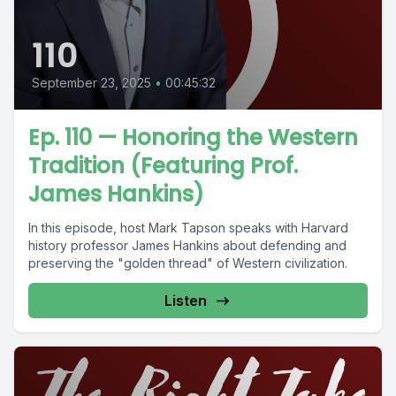
110
September 23, 2025
•
00:45:32
Ep. 110 — Honoring the Western
Tradition (Featuring Prof.
James Hankins)
In this episode, host Mark Tapson speaks with Harvard
history professor James Hankins about defending and
preserving the "golden thread" of Western civilization.
Listen