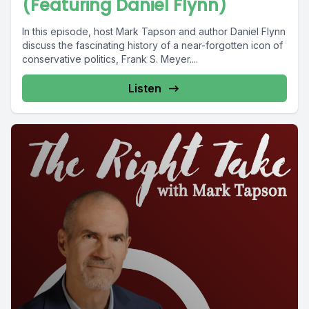
(Featuring Daniel Flynn)
In this episode, host Mark Tapson and author Daniel Flynn
discuss the fascinating history of a near-forgotten icon of
conservative politics, Frank S. Meyer....
Listen