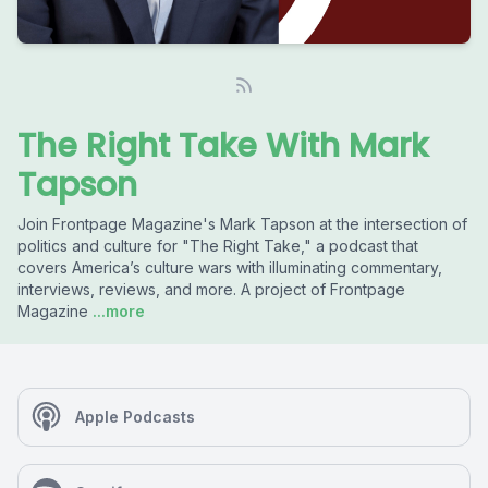
The Right Take With Mark
Tapson
Join Frontpage Magazine's Mark Tapson at the intersection of
politics and culture for "The Right Take," a podcast that
covers America’s culture wars with illuminating commentary,
interviews, reviews, and more. A project of Frontpage
Magazine
...more
Apple Podcasts