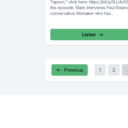
Tapson," click here: https://bit.ly/3UJ4o5
this episode, Mark interviews Paul Roland
conservative filmmaker who has...
Listen
Previous
1
2
.