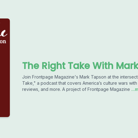
The Right Take With Mar
Join Frontpage Magazine's Mark Tapson at the intersectio
Take," a podcast that covers America’s culture wars with 
reviews, and more. A project of Frontpage Magazine
...