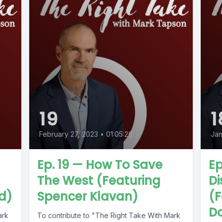
19
1
February 27, 2023
•
01:05:26
Jan
Ep. 19 — How To Save
Ep
The West (Featuring
D
d)
Spencer Klavan)
(F
D
ark
To contribute to "The Right Take With Mark