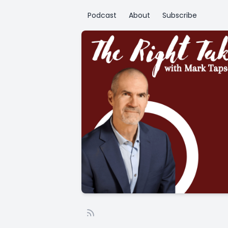
Podcast
About
Subscribe