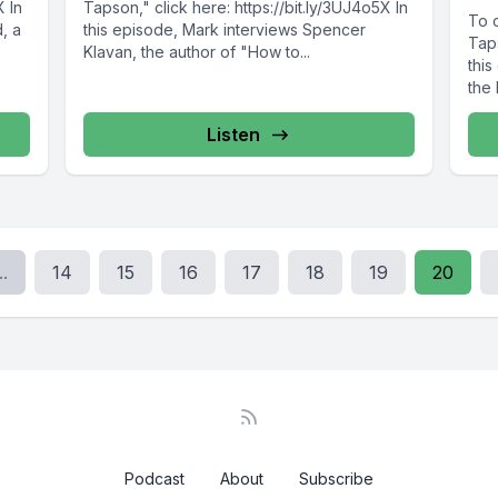
X In
Tapson," click here: https://bit.ly/3UJ4o5X In
To 
, a
this episode, Mark interviews Spencer
Taps
Klavan, the author of "How to...
this
the 
Listen
..
14
15
16
17
18
19
20
Podcast
About
Subscribe