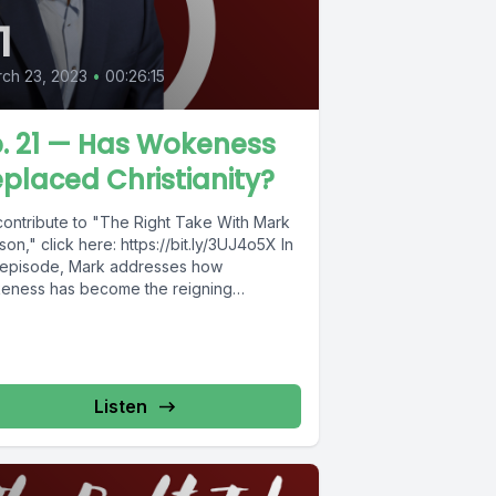
1
ch 23, 2023
•
00:26:15
. 21 — Has Wokeness
placed Christianity?
contribute to "The Right Take With Mark
on," click here: https://bit.ly/3UJ4o5X In
s episode, Mark addresses how
eness has become the reigning
ion...
Listen