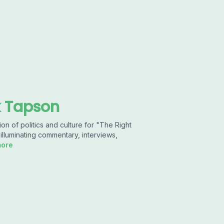
k Tapson
n of politics and culture for "The Right
illuminating commentary, interviews,
more