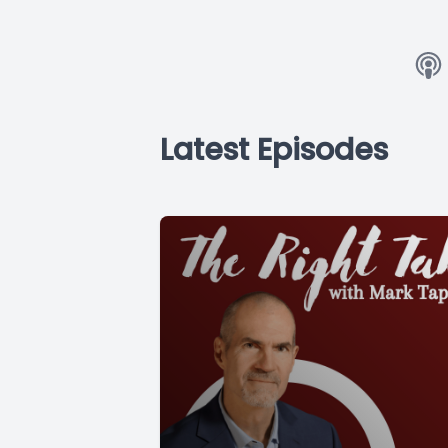
Latest Episodes