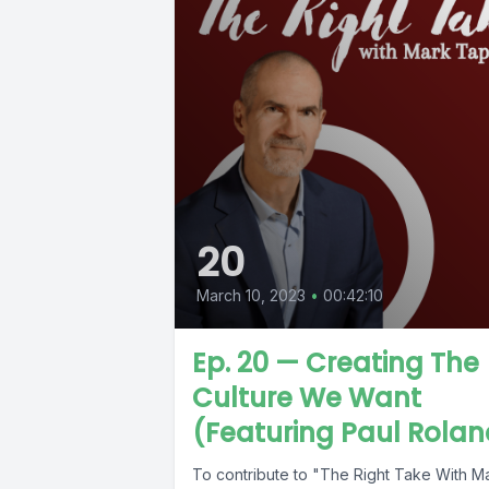
20
March 10, 2023
•
00:42:10
Ep. 20 — Creating The
Culture We Want
(Featuring Paul Rolan
To contribute to "The Right Take With M