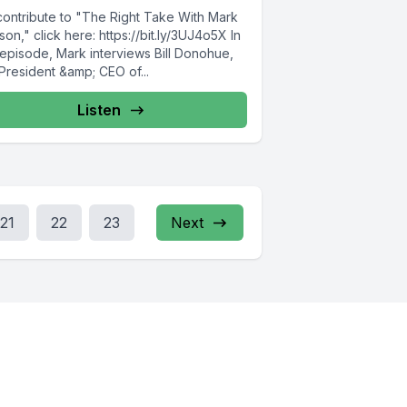
contribute to "The Right Take With Mark
on," click here: https://bit.ly/3UJ4o5X In
 episode, Mark interviews Bill Donohue,
President &amp; CEO of...
Listen
21
22
23
Next