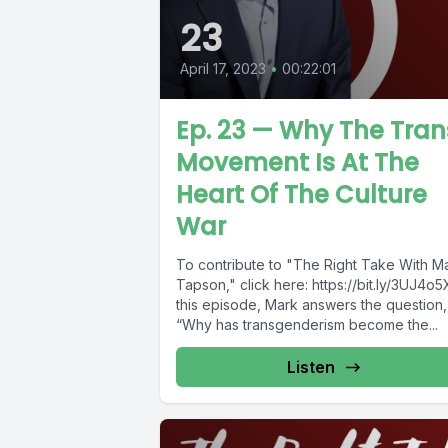
23
April 17, 2023
•
00:22:01
Ep. 23 — Why The Tran
Movement Is At The
Heart Of The Culture
War
To contribute to "The Right Take With M
Tapson," click here: https://bit.ly/3UJ4o5
this episode, Mark answers the question,
“Why has transgenderism become the...
Listen