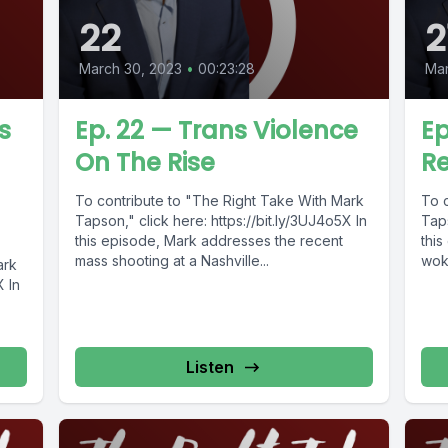
22
2
March 30, 2023
•
00:23:28
Mar
s
Ep. 22 — Trans Violence
Ep
On The Rise
Re
To contribute to "The Right Take With Mark
To 
Tapson," click here: https://bit.ly/3UJ4o5X In
Taps
this episode, Mark addresses the recent
thi
mass shooting at a Nashville...
wok
ark
relig
X In
Listen