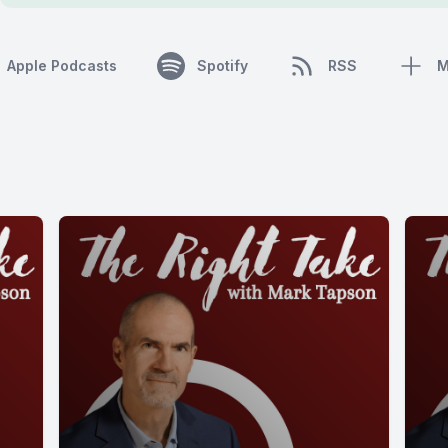
Apple Podcasts
Spotify
RSS
M