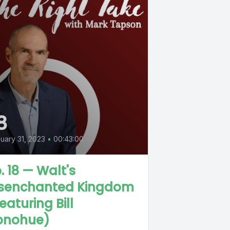
8
uary 31, 2023
•
00:43:00
. 18 — Walt's
isenchanted Kingdom
eaturing Bill
onohue)