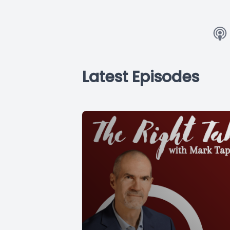
Latest Episodes