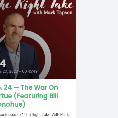
4
il 20, 2023
•
00:45:49
. 24 — The War On
rtue (Featuring Bill
onohue)
contribute to "The Right Take With Mark