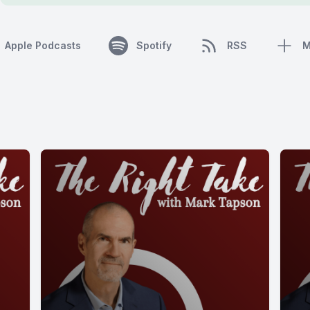
Apple Podcasts
Spotify
RSS
M