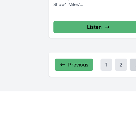
Show". Miles'...
Listen
Previous
1
2
.