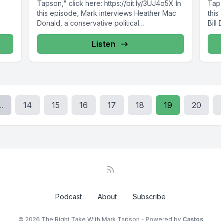
Tapson," click here: https://bit.ly/3UJ4o5X In
Taps
this episode, Mark interviews Heather Mac
this
Donald, a conservative political
Bil
commentator,...
Listen
..
14
15
16
17
18
19
20
Podcast
About
Subscribe
© 2026 The Right Take With Mark Tapson - Powered by
Castos