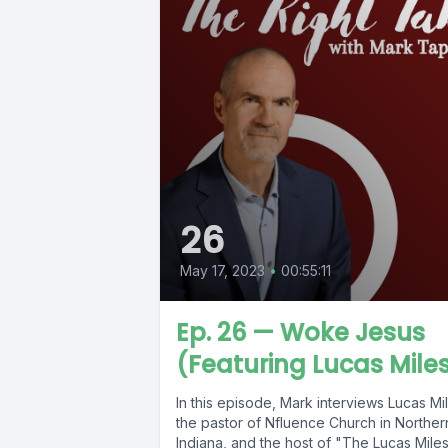
26
May 17, 2023
•
00:55:11
Ep. 26 — Woke Jesus
(Featuring Lucas Mile
In this episode, Mark interviews Lucas Mi
the pastor of Nfluence Church in Norther
Indiana, and the host of "The Lucas Mile