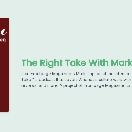
The Right Take With Mar
Join Frontpage Magazine's Mark Tapson at the intersectio
Take," a podcast that covers America’s culture wars with 
reviews, and more. A project of Frontpage Magazine
...