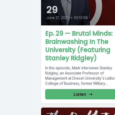
29
June 21, 2023
•
00:51:08
Ep. 29 — Brutal Minds:
Brainwashing In The
University (Featuring
Stanley Ridgley)
In this episode, Mark interviews Stanley
Ridgley, an Associate Professor of
Management at Drexel University's LeB
College of Business, former Military
Intelligence Officer, and...
Listen