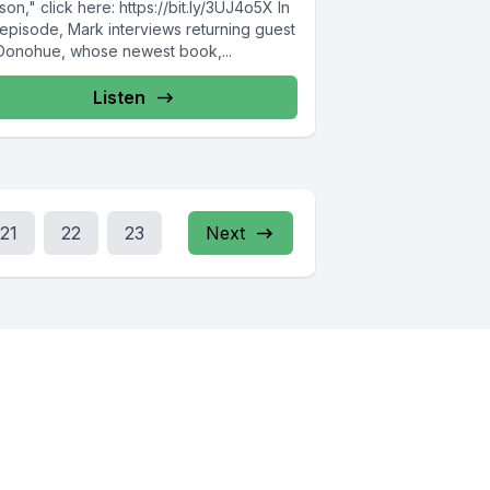
on," click here: https://bit.ly/3UJ4o5X In
 episode, Mark interviews returning guest
l Donohue, whose newest book,...
Listen
21
22
23
Next