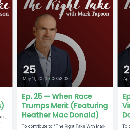
25
2
May 11, 2023
•
00:58:03
Apr
Ep. 25 — When Race
Ep
s)
Trumps Merit (Featuring
Vi
Heather Mac Donald)
D
les,
n
To contribute to "The Right Take With Mark
To 
s