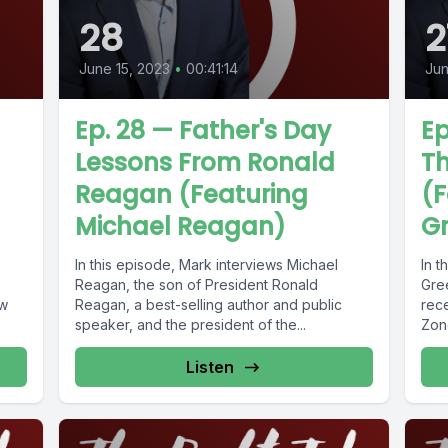
28
2
June 15, 2023
•
00:41:14
Jun
Ep. 28 — Father's Day
Ep
Lessons From Ronald
T
Reagan (Featuring
(F
Michael Reagan)
Gr
In this episode, Mark interviews Michael
In t
Reagan, the son of President Ronald
Gre
ow
Reagan, a best-selling author and public
rece
speaker, and the president of the...
Zone
Listen