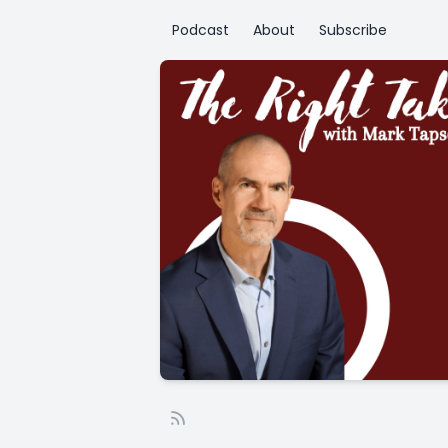
Podcast
About
Subscribe