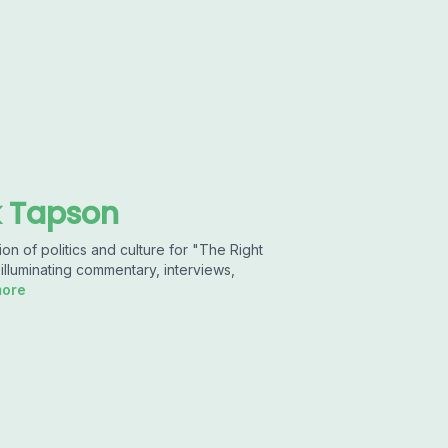
k Tapson
n of politics and culture for "The Right
illuminating commentary, interviews,
more