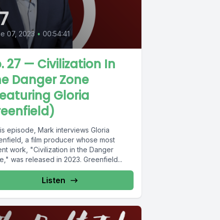
7
e 07, 2023
•
00:54:41
. 27 — Civilization In
he Danger Zone
eaturing Gloria
eenfield)
his episode, Mark interviews Gloria
enfield, a film producer whose most
nt work, "Civilization in the Danger
," was released in 2023. Greenfield...
Listen