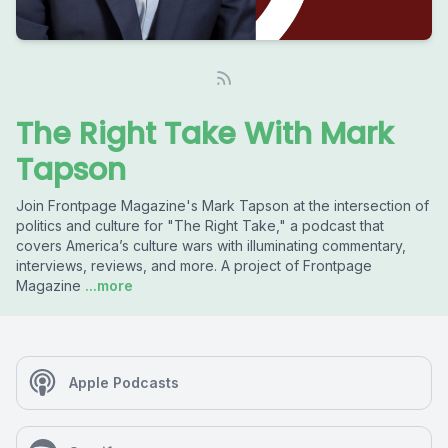
The Right Take With Mark
Tapson
Join Frontpage Magazine's Mark Tapson at the intersection of
politics and culture for "The Right Take," a podcast that
covers America’s culture wars with illuminating commentary,
interviews, reviews, and more. A project of Frontpage
Magazine
...more
Apple Podcasts