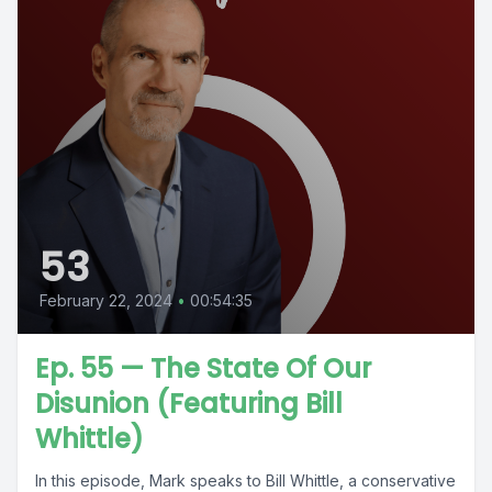
53
February 22, 2024
•
00:54:35
Ep. 55 — The State Of Our
Disunion (Featuring Bill
Whittle)
In this episode, Mark speaks to Bill Whittle, a conservative