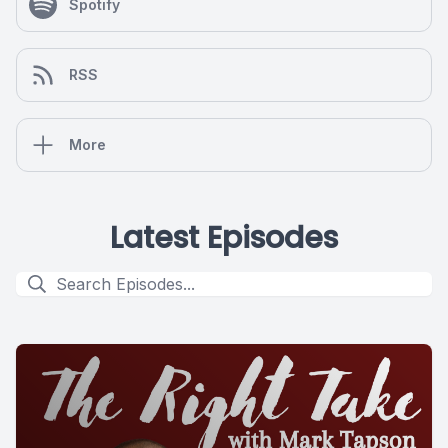
Spotify
RSS
More
Latest Episodes