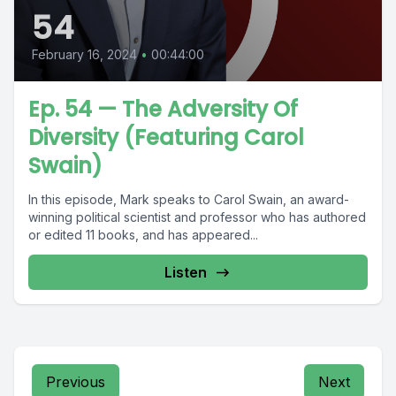
54
February 16, 2024
•
00:44:00
Ep. 54 — The Adversity Of
Diversity (Featuring Carol
Swain)
In this episode, Mark speaks to Carol Swain, an award-
winning political scientist and professor who has authored
or edited 11 books, and has appeared...
Listen
Previous
Next