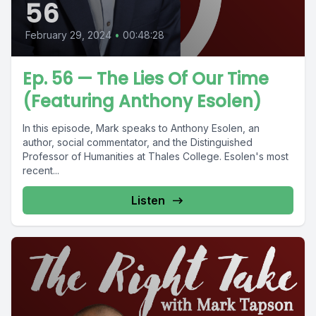
56
February 29, 2024
•
00:48:28
Ep. 56 — The Lies Of Our Time
(Featuring Anthony Esolen)
In this episode, Mark speaks to Anthony Esolen, an
author, social commentator, and the Distinguished
Professor of Humanities at Thales College. Esolen's most
recent...
Listen