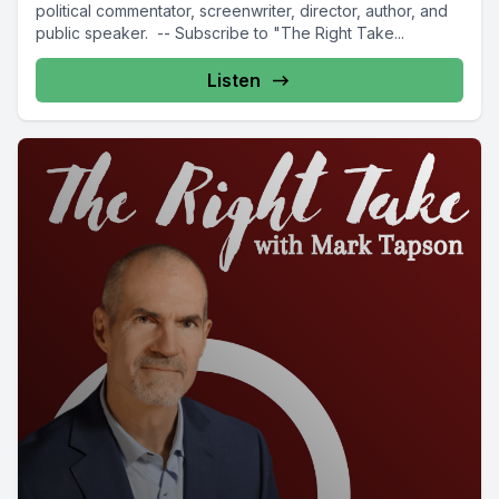
political commentator, screenwriter, director, author, and
public speaker. -- Subscribe to "The Right Take...
Listen