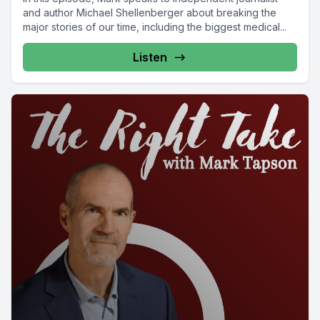
and author Michael Shellenberger about breaking the
major stories of our time, including the biggest medical...
Listen