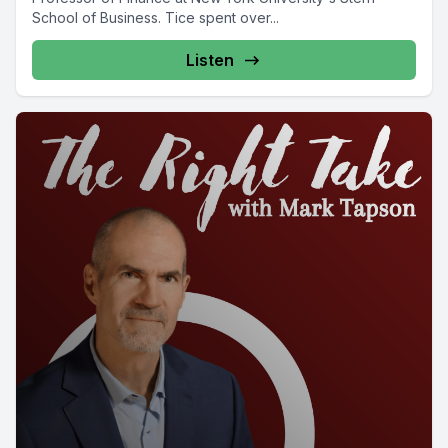
School of Business. Tice spent over...
Listen