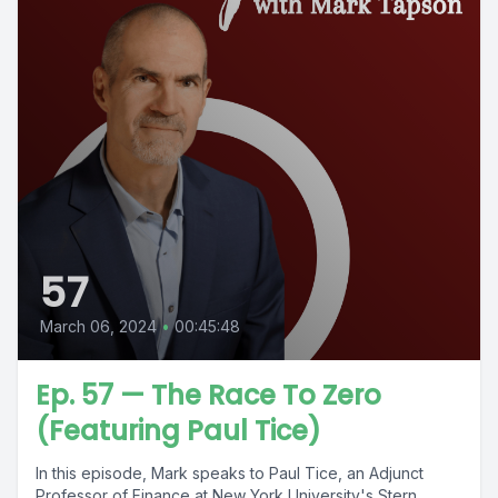
57
March 06, 2024
•
00:45:48
Ep. 57 — The Race To Zero
(Featuring Paul Tice)
In this episode, Mark speaks to Paul Tice, an Adjunct
Professor of Finance at New York University's Stern