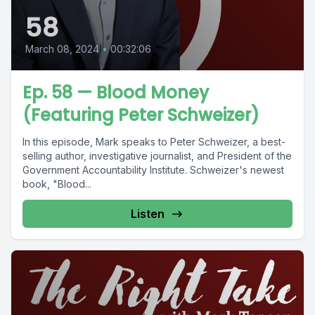
58
March 08, 2024
•
00:32:06
Ep. 58 — Blood Money
(Featuring Peter Schweizer)
In this episode, Mark speaks to Peter Schweizer, a best-
selling author, investigative journalist, and President of the
Government Accountability Institute. Schweizer's newest
book, "Blood...
Listen