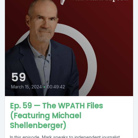
59
March 15, 2024
•
00:49:42
Ep. 59 — The WPATH Files
(Featuring Michael
Shellenberger)
In this episode, Mark speaks to independent journalist