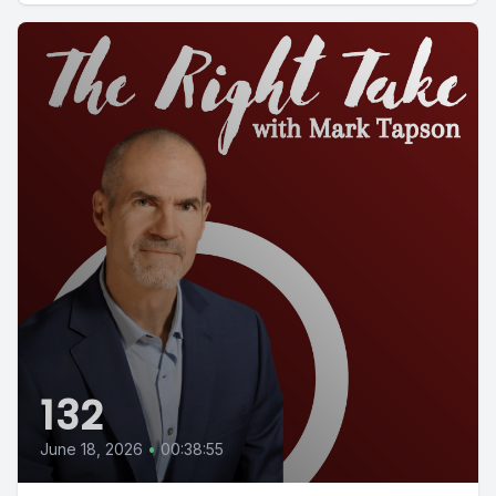
132
June 18, 2026
•
00:38:55