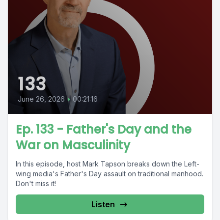
133
June 26, 2026
•
00:21:16
Ep. 133 - Father's Day and the
War on Masculinity
In this episode, host Mark Tapson breaks down the Left-
wing media's Father's Day assault on traditional manhood.
Don't miss it!
Listen