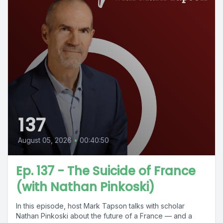
137
August 05, 2026
•
00:40:50
Ep. 137 - The Suicide of France
(with Nathan Pinkoski)
In this episode, host Mark Tapson talks with scholar
Nathan Pinkoski about the future of a France — and a