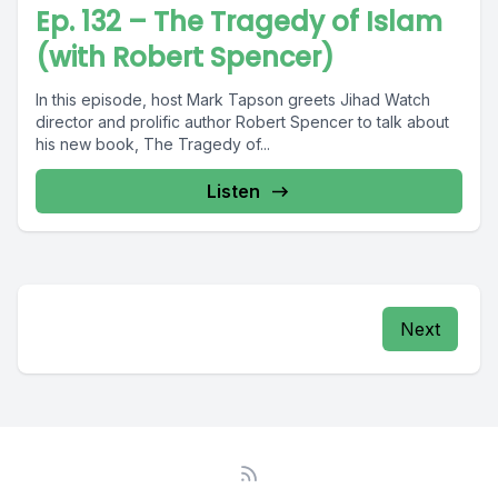
Ep. 132 – The Tragedy of Islam
(with Robert Spencer)
In this episode, host Mark Tapson greets Jihad Watch
director and prolific author Robert Spencer to talk about
his new book, The Tragedy of...
Listen
Next