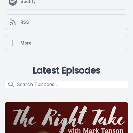
Spotify
RSS
More
Latest Episodes