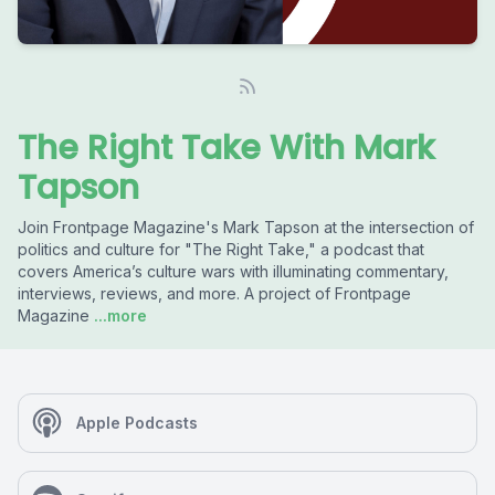
The Right Take With Mark
Tapson
Join Frontpage Magazine's Mark Tapson at the intersection of
politics and culture for "The Right Take," a podcast that
covers America’s culture wars with illuminating commentary,
interviews, reviews, and more. A project of Frontpage
Magazine
...more
Apple Podcasts